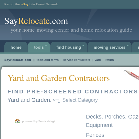
Part of the
nBuy
Life Event Network
Say
Relocate
.com
your home moving center and home relocation guide
home
tools
find housing
moving services
SayRelocate.com
||
tools and forms
|
service contractors
|
yard
|
return
Yard and Garden Contractors
FIND PRE-SCREENED CONTRACTORS
Yard and Garden:
Select Category
Decks, Porches, Gaz
Equipment
Fences