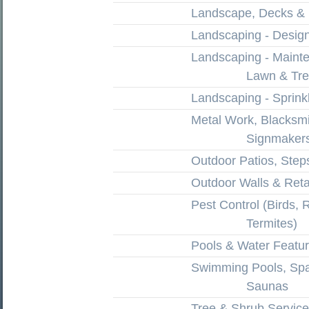
Landscape, Decks &
Landscaping - Design 
Landscaping - Maint
Lawn & Tr
Landscaping - Sprink
Metal Work, Blacksm
Signmaker
Outdoor Patios, Ste
Outdoor Walls & Reta
Pest Control (Birds, 
Termites)
Pools & Water Featu
Swimming Pools, Spa
Saunas
Tree & Shrub Service