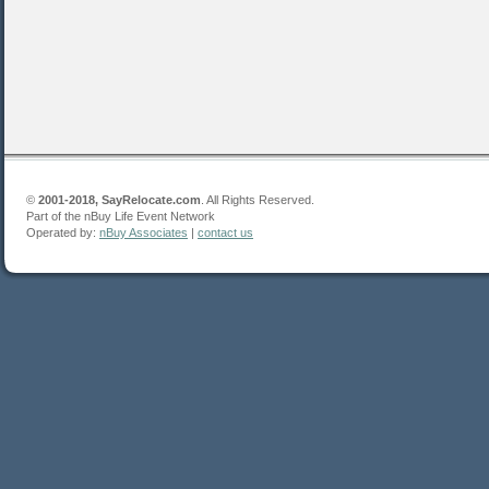
©
2001-2018, SayRelocate.com
. All Rights Reserved.
Part of the nBuy Life Event Network
Operated by:
nBuy Associates
|
contact us