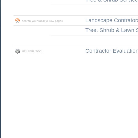
Landscape Contrator
Tree, Shrub & Lawn 
Contractor Evaluatio