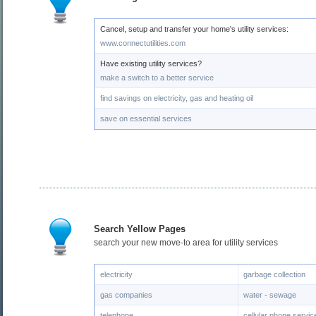
Cancel, setup and transfer your home's utility services:
www.connectutilities.com
Have existing utility services?
make a switch to a better service
find savings on electricity, gas and heating oil
save on essential services
Search Yellow Pages
search your new move-to area for utility services
electricity
garbage collection
gas companies
water - sewage
telephone
cellular phone servic