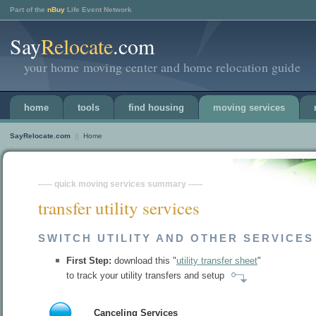
Part of the
nBuy
Life Event Network
Say
Relocate
.com
your home moving center and home relocation guide
home
tools
find housing
moving services
SayRelocate.com
||
Home
----- quick moving services summary -----
transfer utility services
SWITCH UTILITY AND OTHER SERVICES
First Step:
download this "
utility transfer sheet
"
to track your utility transfers and setup
Canceling Services