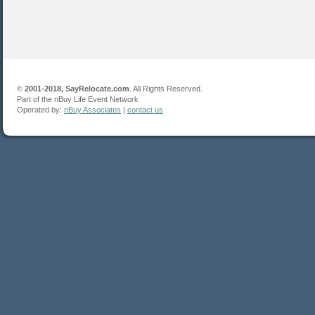
©
2001-2018, SayRelocate.com
. All Rights Reserved.
Part of the nBuy Life Event Network
Operated by:
nBuy Associates
|
contact us