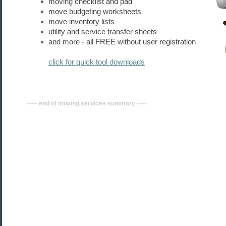
moving checklist and pad
move budgeting worksheets
move inventory lists
utility and service transfer sheets
and more - all FREE without user registration
click for quick tool downloads
----- end of moving
services
summary -----