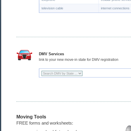
television cable
internet connections
DMV Services
link to your new move-in state for DMV registration
Moving Tools
FREE forms and worksheets: