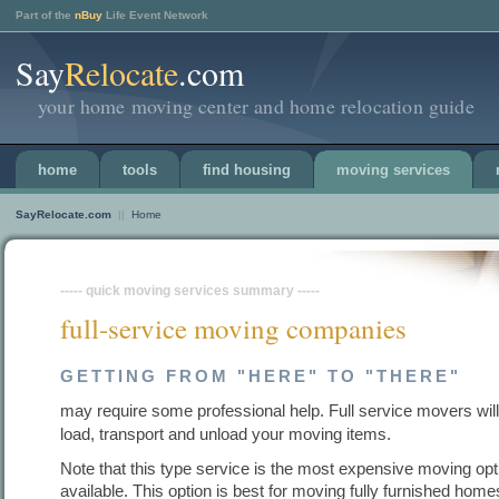
Part of the
nBuy
Life Event Network
Say
Relocate
.com
your home moving center and home relocation guide
home
tools
find housing
moving services
SayRelocate.com
||
Home
----- quick moving services summary -----
full-service moving companies
GETTING FROM "HERE" TO "THERE"
may require some professional help. Full service movers wil
load, transport and unload your moving items.
Note that this type service is the most expensive moving opt
available. This option is best for moving fully furnished home