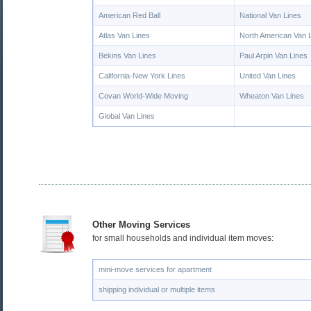
American Red Ball
National Van Lines
Atlas Van Lines
North American Van 
Bekins Van Lines
Paul Arpin Van Lines
California-New York Lines
United Van Lines
Covan World-Wide Moving
Wheaton Van Lines
Global Van Lines
Other Moving Services
for small households and individual item moves:
mini-move services for apartment
shipping individual or multiple items