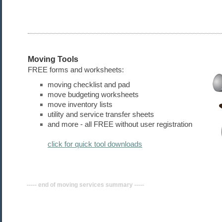
Moving Tools
FREE forms and worksheets:
moving checklist and pad
move budgeting worksheets
move inventory lists
utility and service transfer sheets
and more - all FREE without user registration
click for quick tool downloads
----- end of moving
services
summary -----