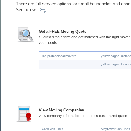
There are full-service options for small households and apar
See below:
Get a FREE Moving Quote
fill out a simple form and get matched with the right mover
your needs:
find professional movers
yellow pages: dista
yellow pages: local 
View Moving Companies
view company information - request a customized quote:
Allied Van Lines
Mayflower Van Lines