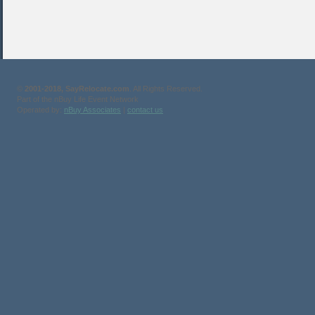
©
2001-2018, SayRelocate.com
. All Rights Reserved.
Part of the nBuy Life Event Network
Operated by:
nBuy Associates
|
contact us