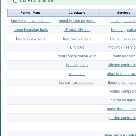
Tax Publications
Forms - Maps
Calculators
Services
forms-maps-worksheets
monthly loan payment
moving service
home financing tools
affordability calc
home appraisa
home equity tools
loan comparison
home inspectio
LTV calc
moving-in servic
debt consolidation wkst
room addition
housing ratio
kitchen contract
debt ratio
electrical contrac
tax savings calculator
flooring contract
roofing contracto
interior designe
home theater des
garden contracto
other service contra