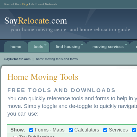
Part of the
nBuy
Life Event Network
Say
Relocate
.com
your home moving center and home relocation guide
home
tools
find housing
moving services
SayRelocate.com
||
home moving tools and forms
Home Moving Tools
FREE TOOLS AND DOWNLOADS
You can quickly reference tools and forms to help in 
move. Simply toggle and de-toggle to quickly navigate
you can use:
Show:
Forms - Maps
Calculators
Services