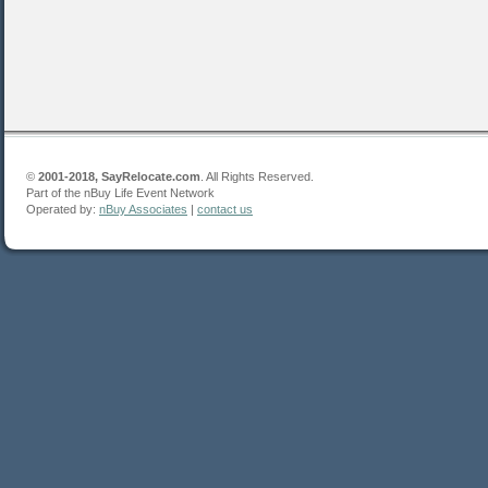
©
2001-2018, SayRelocate.com
. All Rights Reserved.
Part of the nBuy Life Event Network
Operated by:
nBuy Associates
|
contact us