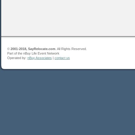
©
2001-2018, SayRelocate.com
. All Rights Reserved.
Part of the nBuy Life Event Network
Operated by:
nBuy Associates
|
contact us