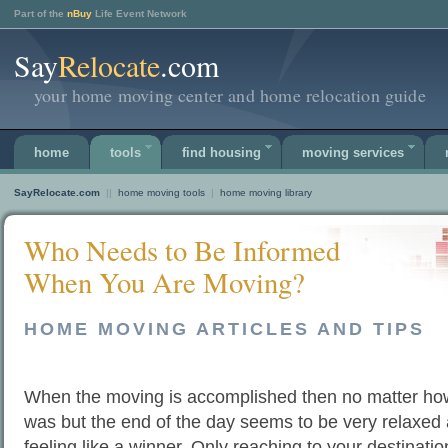
Part of the
nBuy
Life Event Network
Say
Relocate
.com
your home moving center and home relocation guide
home
tools
find housing
moving services
SayRelocate.com
||
home moving tools
|
home moving library
Who Needs to Be Informed
When You Are Moving?
HOME MOVING ARTICLES AND TIPS
When the moving is accomplished then no matter ho
was but the end of the day seems to be very relaxed 
feeling like a winner. Only reaching to your destinat