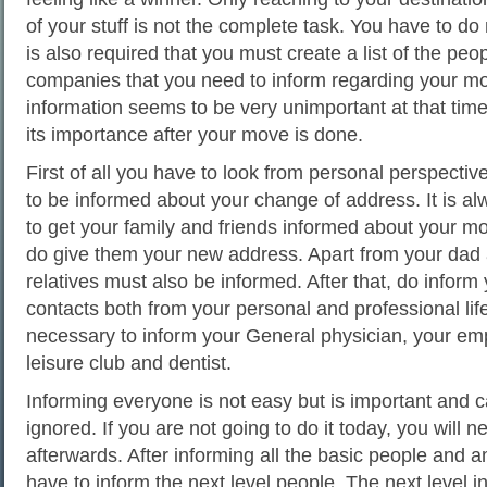
of your stuff is not the complete task. You have to do 
is also required that you must create a list of the peo
companies that you need to inform regarding your mo
information seems to be very unimportant at that time 
its importance after your move is done.
First of all you have to look from personal perspecti
to be informed about your change of address. It is a
to get your family and friends informed about your m
do give them your new address. Apart from your dad
relatives must also be informed. After that, do inform
contacts both from your personal and professional life.
necessary to inform your General physician, your emp
leisure club and dentist.
Informing everyone is not easy but is important and 
ignored. If you are not going to do it today, you will ne
afterwards. After informing all the basic people and 
have to inform the next level people. The next level i