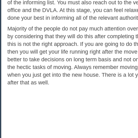
of the informing list. You must also reach out to the ve
office and the DVLA. At this stage, you can feel rela
done your best in informing all of the relevant authorit
Majority of the people do not pay much attention over
by considering that they will do this after completing 
this is not the right approach. If you are going to do 
then you will get your life running right after the move 
better to take decisions on long term basis and not on
the hectic tasks of moving. Always remember moving
when you just get into the new house. There is a lot 
after that as well.