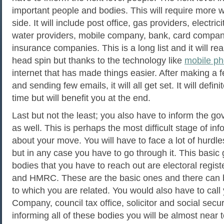
important people and bodies. This will require more 
side. It will include post office, gas providers, electric
water providers, mobile company, bank, card compani
insurance companies. This is a long list and it will re
head spin but thanks to the technology like
mobile p
internet that has made things easier. After making a 
and sending few emails, it will all get set. It will defi
time but will benefit you at the end.
Last but not the least; you also have to inform the g
as well. This is perhaps the most difficult stage of in
about your move. You will have to face a lot of hurdles
but in any case you have to go through it. This basi
bodies that you have to reach out are electoral regist
and HMRC. These are the basic ones and there can 
to which you are related. You would also have to call
Company, council tax office, solicitor and social securi
informing all of these bodies you will be almost near 